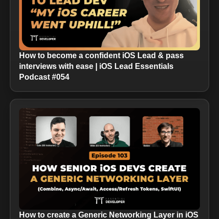
How to become a confident iOS Lead & pass
interviews with ease | iOS Lead Essentials
Podcast #054
How to create a Generic Networking Layer in iOS