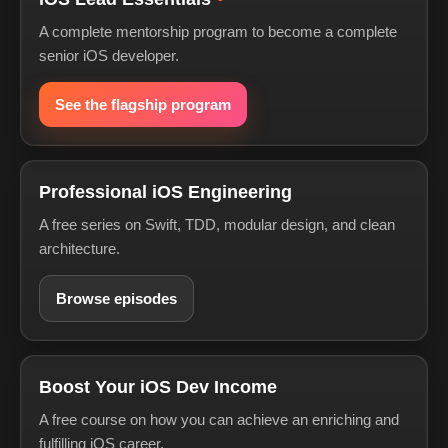
A complete mentorship program to become a complete
senior iOS developer.
See the flagship program
Professional iOS Engineering
A free series on Swift, TDD, modular design, and clean
architecture.
Browse episodes
Boost Your iOS Dev Income
A free course on how you can achieve an enriching and
fulfilling iOS career.