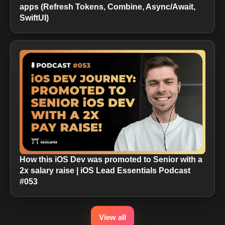
apps (Refresh Tokens, Combine, Async/Await,
SwiftUI)
How this iOS Dev was promoted to Senior with a
2x salary raise | iOS Lead Essentials Podcast
#053
View all