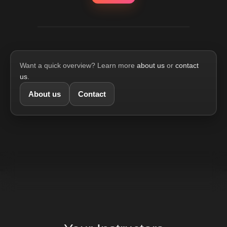
Want a quick overview? Learn more
about us
or
contact
us
.
About us
Contact