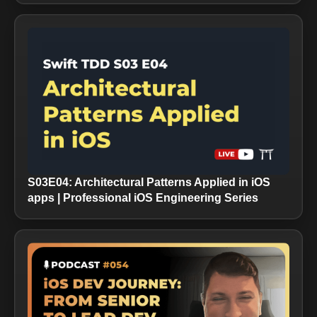
S03E04: Architectural Patterns Applied in iOS
apps | Professional iOS Engineering Series