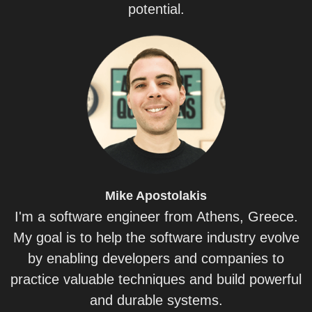
potential.
Mike
Apostolakis
I'm a software engineer from Athens, Greece.
My goal is to help the software industry evolve
by enabling developers and companies to
practice valuable techniques and build powerful
and durable systems.