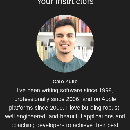
Your
Instructors
Caio
Zullo
I've been writing software since 1998,
professionally since 2006, and on Apple
platforms since 2009. I love building robust,
well-engineered, and beautiful applications and
coaching developers to achieve their best