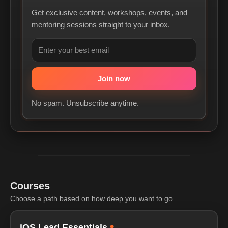
Get exclusive content, workshops, events, and
mentoring sessions straight to your inbox.
No spam. Unsubscribe anytime.
Courses
Choose a path based on how deep you want to go.
•
iOS Lead Essentials