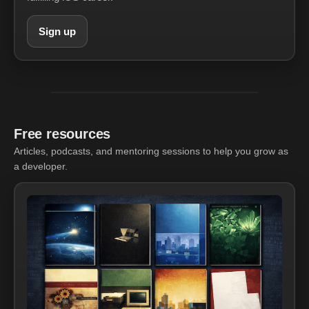
Sign up
Free resources
Articles, podcasts, and mentoring sessions to help you grow as
a developer.