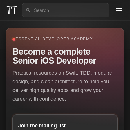
Toggl
navig
About us
ESSENTIAL DEVELOPER ACADEMY
iOS Lead Essentials
Become a complete
Senior iOS Developer
Articles
Practical resources on Swift, TDD, modular
Contact
design, and clean architecture to help you
deliver high-quality apps and grow your
career with confidence.
Join the mailing list