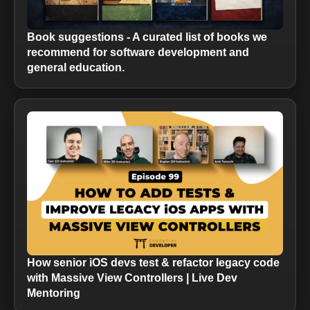
Book suggestions - A curated list of books we
recommend for software development and
general education.
How senior iOS devs test & refactor legacy code
with Massive View Controllers | Live Dev
Mentoring