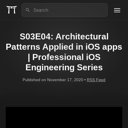
Toggl
navig
About us
S03E04: Architectural
iOS Lead Essentials
Patterns Applied in iOS apps
| Professional iOS
Articles
Engineering Series
Contact
Published on November 17, 2020 •
RSS Feed