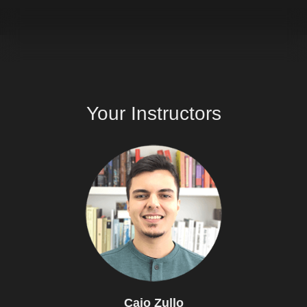
Your
Instructors
Caio
Zullo