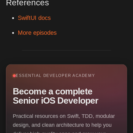
References
SwiftUI docs
More episodes
ESSENTIAL DEVELOPER ACADEMY
Become a complete
Senior iOS Developer
Practical resources on Swift, TDD, modular
design, and clean architecture to help you