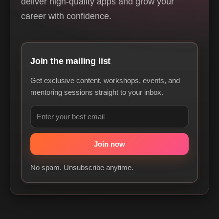
deliver high-quality apps and grow your
career with confidence.
Join the mailing list
Get exclusive content, workshops, events, and
mentoring sessions straight to your inbox.
No spam. Unsubscribe anytime.