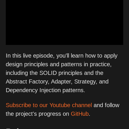
In this live episode, you'll learn how to apply
design principles and patterns in practice,
including the SOLID principles and the
Abstract Factory, Adapter, Strategy, and
Dependency Injection patterns.
Subscribe to our Youtube channel
and follow
the project's progress on
GitHub
.