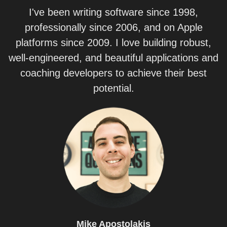
I've been writing software since 1998,
professionally since 2006, and on Apple
platforms since 2009. I love building robust,
well-engineered, and beautiful applications and
coaching developers to achieve their best
potential.
Mike
Apostolakis