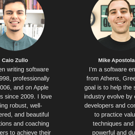
Caio
Zullo
Mike
Apostola
en writing software
I'm a software e
998, professionally
from Athens, Gre
2006, and on Apple
goal is to help the
s since 2009. I love
industry evolve by 
ing robust, well-
developers and c
red, and beautiful
to practice val
tions and coaching
techniques and 
ers to achieve their
powerful and du