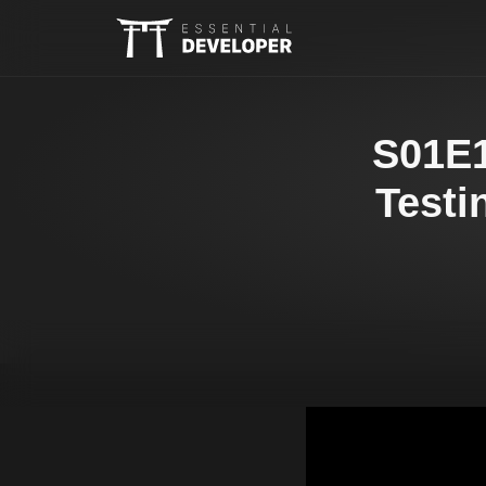
S01E1
Testi