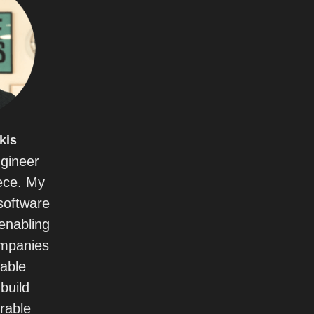
kis
ngineer
ece. My
 software
enabling
ompanies
uable
build
rable