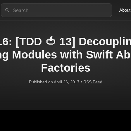
About
6: [TDD 🍅 13] Decoupli
ng Modules with Swift Ab
Factories
Published on April 26, 2017 •
RSS Feed