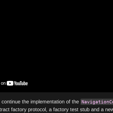
e continue the implementation of the
NavigationC
tract factory protocol, a factory test stub and a ne