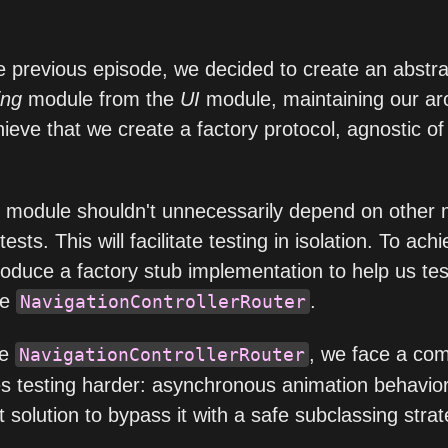
e previous episode, we decided to create an abstra
ing
module from the
UI
module, maintaining our arc
hieve that we create a factory protocol, agnostic o
g module shouldn't unnecessarily depend on other 
ests. This will facilitate testing in isolation. To achi
roduce a factory stub implementation to help us tes
he
.
NavigationControllerRouter
he
, we face a c
NavigationControllerRouter
s testing harder: asynchronous animation behavio
t solution to bypass it with a safe subclassing strat