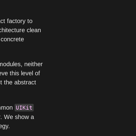
ct factory to
hitecture clean
f concrete
modules, neither
eve this level of
t the abstract
ommon
UIKit
r. We show a
egy.