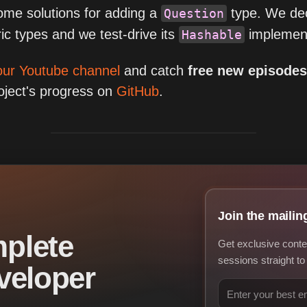
some solutions for adding a
type. We dec
Question
c types and we test-drive its
implement
Hashable
our Youtube channel
and catch
free new episode
roject's progress on
GitHub
.
Join the mailing
plete
Get exclusive conte
sessions straight to
veloper