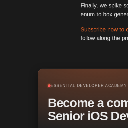
Finally, we spike 
enum to box generi
Subscribe now to 
follow along the p
ESSENTIAL DEVELOPER ACADEMY
Become a com
Senior iOS De