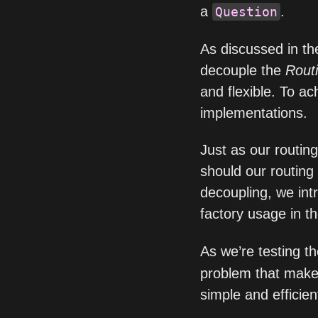
a
.
Question
As discussed in th
decouple the
Rout
and flexible. To ac
implementations.
Just as our routin
should our routing t
decoupling, we int
factory usage in t
As we’re testing t
problem that make
simple and efficien