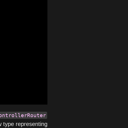
ontrollerRouter
w type representing