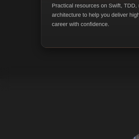
Practical resources on Swift, TDD,
architecture to help you deliver hi
career with confidence.