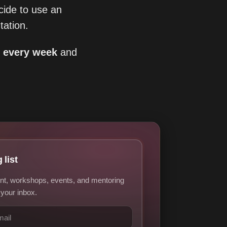
ide to use an
ation.
s every week
and
 list
nt, workshops, events, and mentoring
 your inbox.