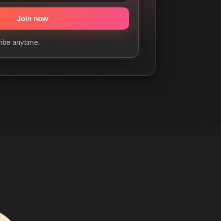
ibe anytime.