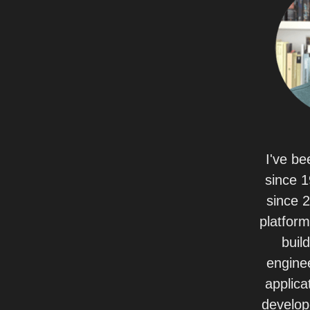
I've be
since 1
since 
platform
build
enginee
applica
develop