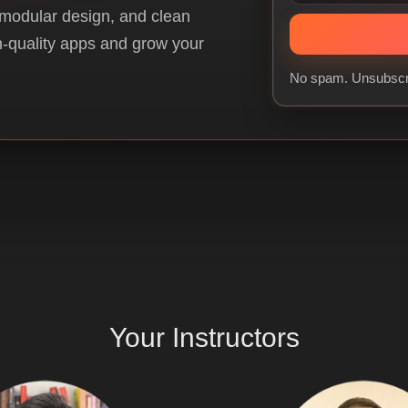
 modular design, and clean
gh-quality apps and grow your
No spam. Unsubscr
Your
Instructors