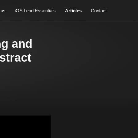
 us
iOS Lead Essentials
Articles
Contact
ng and
stract