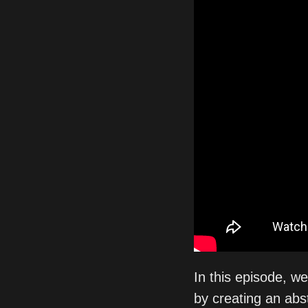
In this episode, w
by creating an abs