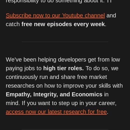
responsibility to do something about it. ⛩
Subscribe now to our Youtube channel
 and 
catch 
free new episodes every week
.
We’ve been helping developers get from low 
paying jobs to 
high tier roles. 
To do so, we 
continuously run and share free market 
researches on how to improve your skills with 
Empathy, Integrity, and Economics
 in 
mind. If you want to step up in your career, 
access now our latest research for free
.