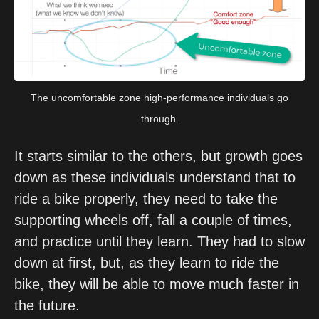
The uncomfortable zone high-performance individuals go
through.
It starts similar to the others, but growth goes 
down as these individuals understand that to 
ride a bike properly, they need to take the 
supporting wheels off, fall a couple of times, 
and practice until they learn. They had to slow 
down at first, but, as they learn to ride the 
bike, they will be able to move much faster in 
the future.