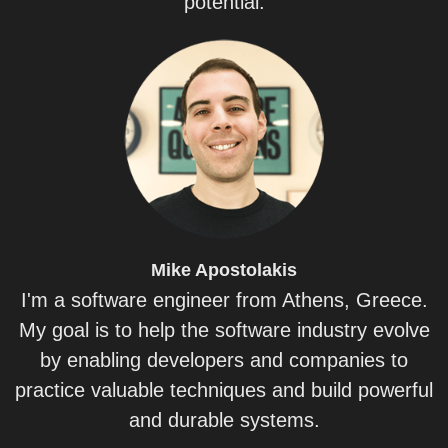
potential.
Mike
Apostolakis
I'm a software engineer from Athens, Greece.
My goal is to help the software industry evolve
by enabling developers and companies to
practice valuable techniques and build powerful
and durable systems.