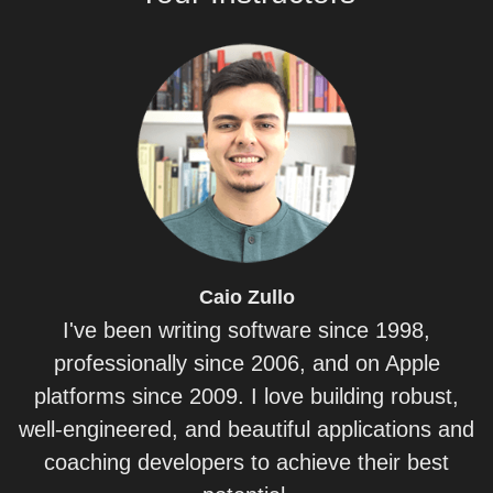
Caio
Zullo
I've been writing software since 1998,
professionally since 2006, and on Apple
platforms since 2009. I love building robust,
well-engineered, and beautiful applications and
coaching developers to achieve their best