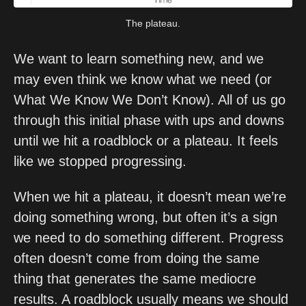
The plateau.
We want to learn something new, and we 
may even think we know what we need (or 
What We Know We Don’t Know). All of us go 
through this initial phase with ups and downs 
until we hit a roadblock or a plateau. It feels 
like we stopped progressing.
When we hit a plateau, it doesn’t mean we’re 
doing something wrong, but often it’s a sign 
we need to do something different. Progress 
often doesn’t come from doing the same 
thing that generates the same mediocre 
results. A roadblock usually means we should 