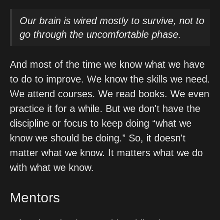
Our brain is wired mostly to survive, not to
go through the uncomfortable phase.
And most of the time we know what we have 
to do to improve. We know the skills we need. 
We attend courses. We read books. We even 
practice it for a while. But we don't have the 
discipline or focus to keep doing “what we 
know we should be doing.” So, it doesn't 
matter what we know. It matters what we do 
with what we know. 
Mentors