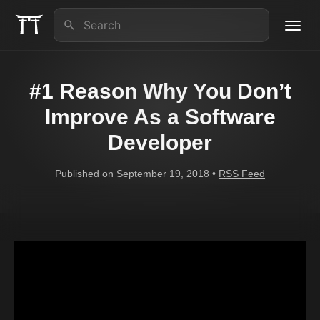
Toggl
navig
About us
#1 Reason Why You Don’t
iOS Lead Essentials
Improve As a Software
Developer
Articles
Published on September 19, 2018 •
RSS Feed
Contact