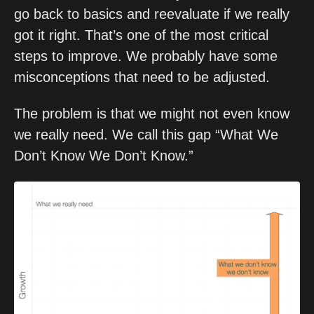
go back to basics and reevaluate if we really 
got it right. That’s one of the most critical 
steps to improve. We probably have some 
misconceptions that need to be adjusted.
The problem is that we might not even know 
we really need. We call this gap “What We 
Don’t Know We Don’t Know.” 