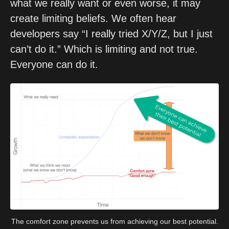
what we really want or even worse, it may 
create limiting beliefs. We often hear 
developers say “I really tried X/Y/Z, but I just 
can’t do it.” Which is limiting and not true. 
Everyone can do it.
The comfort zone prevents us from achieving our best potential.