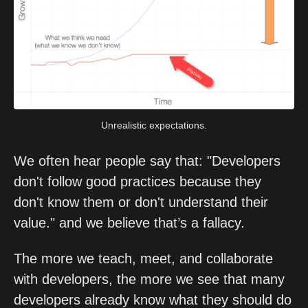
Unrealistic expectations.
We often hear people say that: "Developers 
don't follow good practices because they 
don't know them or don't understand their 
value." and we believe that’s a fallacy. 
The more we teach, meet, and collaborate 
with developers, the more we see that many 
developers already know what they should do 