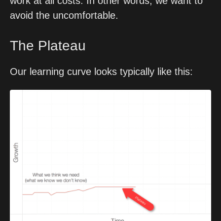
work at all costs. In other words, we want to 
avoid the uncomfortable.
The Plateau
Our learning curve looks typically like this: