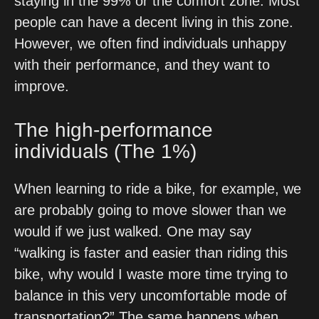
staying in the 99% or the comfort zone. Most 
people can have a decent living in this zone. 
However, we often find individuals unhappy 
with their performance, and they want to 
improve.
The high-performance 
individuals (The 1%) 
When learning to ride a bike, for example, we 
are probably going to move slower than we 
would if we just walked. One may say 
“walking is faster and easier than riding this 
bike, why would I waste more time trying to 
balance in this very uncomfortable mode of 
transportation?” The same happens when 