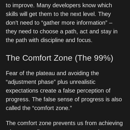
to improve. Many developers know which 
skills will get them to the next level. They 
don’t need to “gather more information” – 
they need to choose a path, act and stay in 
the path with discipline and focus. 
The Comfort Zone (The 99%)
Fear of the plateau and avoiding the 
“adjustment phase” plus unrealistic 
expectations create a false perception of 
progress. The false sense of progress is also 
called the “comfort zone.”
The comfort zone prevents us from achieving 