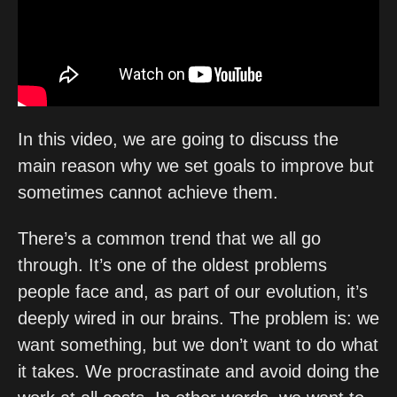
In this video, we are going to discuss the 
main reason why we set goals to improve but 
sometimes cannot achieve them. 
There’s a common trend that we all go 
through. It’s one of the oldest problems 
people face and, as part of our evolution, it’s 
deeply wired in our brains. The problem is: we 
want something, but we don’t want to do what 
it takes. We procrastinate and avoid doing the 