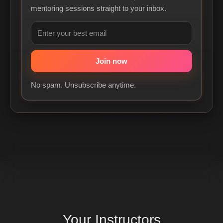
mentoring sessions straight to your inbox.
No spam. Unsubscribe anytime.
Your
Instructors