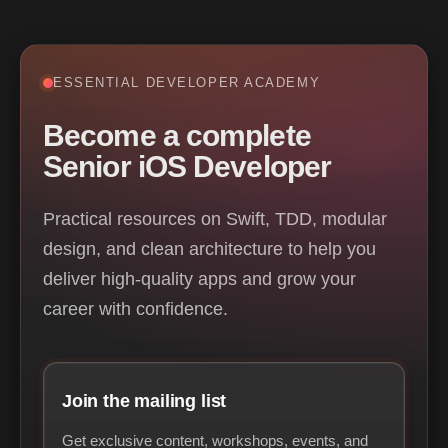
ESSENTIAL DEVELOPER ACADEMY
Become a complete
Senior iOS Developer
Practical resources on Swift, TDD, modular
design, and clean architecture to help you
deliver high-quality apps and grow your
career with confidence.
Join the mailing list
Get exclusive content, workshops, events, and