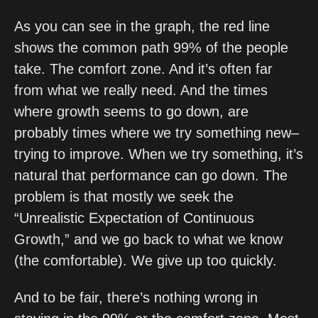
As you can see in the graph, the red line 
shows the common path 99% of the people 
take. The comfort zone. And it’s often far 
from what we really need. And the times 
where growth seems to go down, are 
probably times where we try something new–
trying to improve. When we try something, it’s 
natural that performance can go down. The 
problem is that mostly we seek the 
“Unrealistic Expectation of Continuous 
Growth,” and we go back to what we know 
(the comfortable). We give up too quickly. 
And to be fair, there’s nothing wrong in 