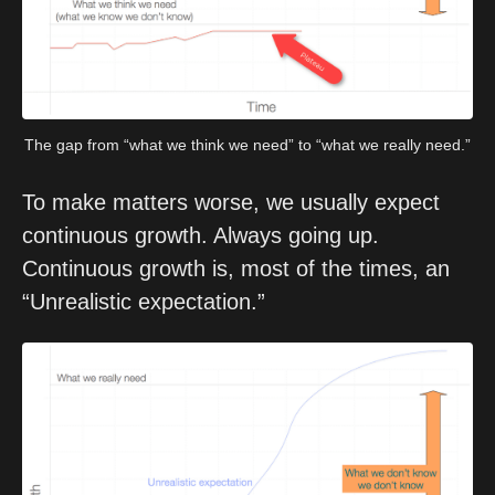
The gap from “what we think we need” to “what we really need.”
To make matters worse, we usually expect 
continuous growth. Always going up. 
Continuous growth is, most of the times, an 
“Unrealistic expectation.”