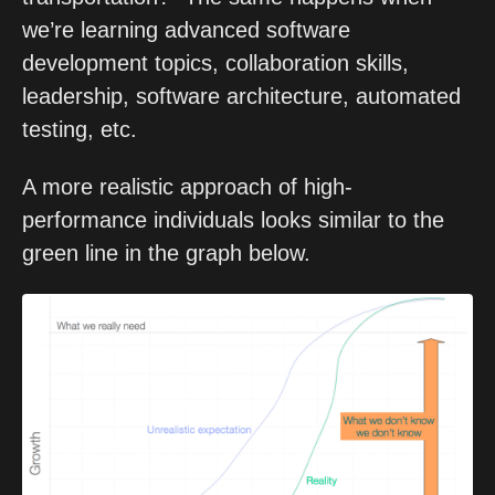
we’re learning advanced software 
development topics, collaboration skills, 
leadership, software architecture, automated 
testing, etc.
A more realistic approach of high-
performance individuals looks similar to the 
green line in the graph below. 