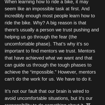
When learning how to ride a bike, it may 
seem like an impossible task at first. And 
incredibly enough most people learn how to 
ride the bike. Why? A big reason is that 
there’s usually a person we trust pushing and 
helping us go through the fear (the 
uncomfortable phase). That’s why it’s so 
important to find mentors we trust. Mentors 
that have achieved what we want and that 
can guide us through the tough phases to 
achieve the “impossible.” However, mentors 
can’t do the work for us. We have to do it.
It’s not our fault that our brain is wired to 
avoid uncomfortable situations, but it’s our 