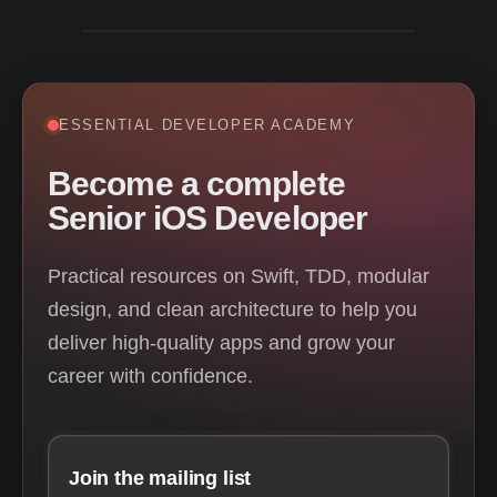
ESSENTIAL DEVELOPER ACADEMY
Become a complete
Senior iOS Developer
Practical resources on Swift, TDD, modular
design, and clean architecture to help you
deliver high-quality apps and grow your
career with confidence.
Join the mailing list