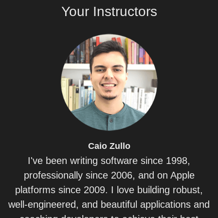
Your
Instructors
Caio
Zullo
I've been writing software since 1998,
professionally since 2006, and on Apple
platforms since 2009. I love building robust,
well-engineered, and beautiful applications and