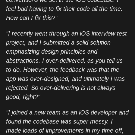
feel bad having to fix their code all the time.
How can I fix this?"
"I recently went through an iOS interview test
project, and I submitted a solid solution
emphasizing design principles and
abstractions. I over-delivered, as you tell us
to do. However, the feedback was that the
app was over-designed, and ultimately I was
rejected. So over-delivering is not always
good, right?"
"I joined a new team as an iOS developer and
found the codebase was super messy. I
made loads of improvements in my time off,