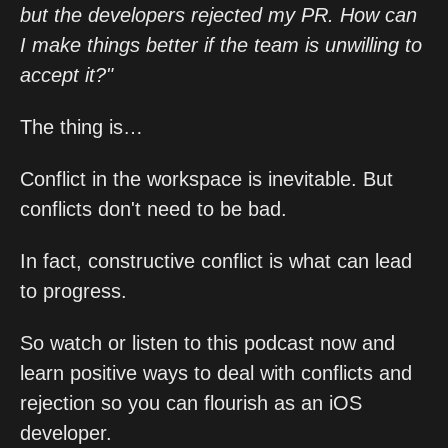
but the developers rejected my PR. How can
I make things better if the team is unwilling to
accept it?"
The thing is…
Conflict in the workspace is inevitable. But
conflicts don't need to be bad.
In fact, constructive conflict is what can lead
to progress.
So watch or listen to this podcast now and
learn positive ways to deal with conflicts and
rejection so you can flourish as an iOS
developer.