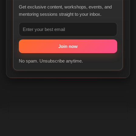
Get exclusive content, workshops, events, and
mentoring sessions straight to your inbox.
No spam. Unsubscribe anytime.