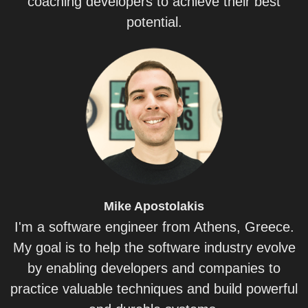
coaching developers to achieve their best
potential.
Mike
Apostolakis
I'm a software engineer from Athens, Greece.
My goal is to help the software industry evolve
by enabling developers and companies to
practice valuable techniques and build powerful