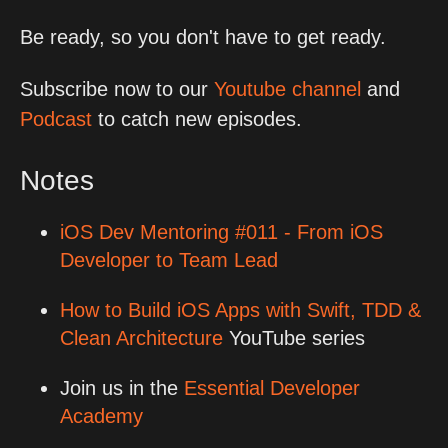
Be ready, so you don't have to get ready.
Subscribe now to our
Youtube channel
and
Podcast
to catch new episodes.
Notes
iOS Dev Mentoring #011 - From iOS
Developer to Team Lead
How to Build iOS Apps with Swift, TDD &
Clean Architecture
YouTube series
Join us in the
Essential Developer
Academy