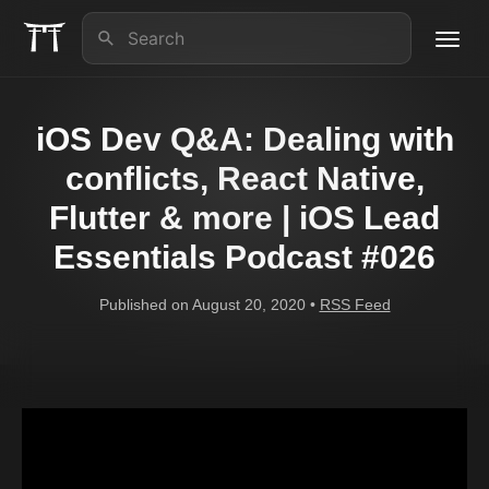
Toggl
navig
About us
iOS Dev Q&A: Dealing with
iOS Lead Essentials
conflicts, React Native,
Flutter & more | iOS Lead
Articles
Essentials Podcast #026
Contact
Published on August 20, 2020 •
RSS Feed