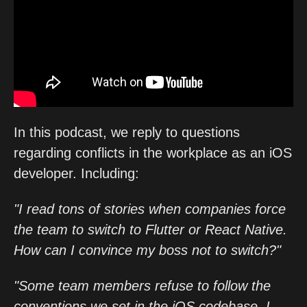
In this podcast, we reply to questions
regarding conflicts in the workplace as an iOS
developer. Including:
"I read tons of stories when companies force
the team to switch to Flutter or React Native.
How can I convince my boss not to switch?"
"Some team members refuse to follow the
conventions we set in the iOS codebase. I