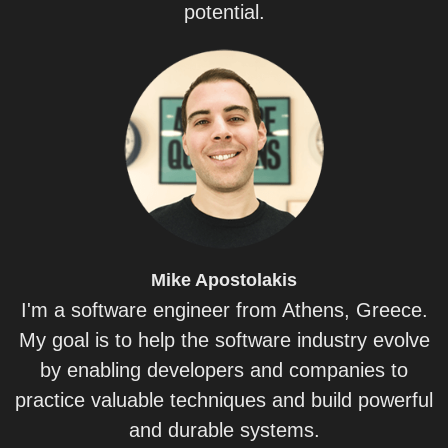
potential.
Mike
Apostolakis
I'm a software engineer from Athens, Greece.
My goal is to help the software industry evolve
by enabling developers and companies to
practice valuable techniques and build powerful
and durable systems.