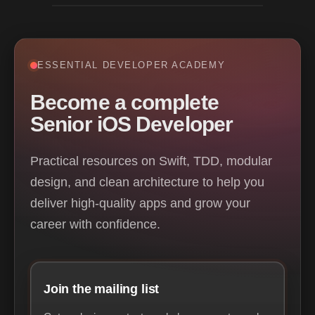
ESSENTIAL DEVELOPER ACADEMY
Become a complete
Senior iOS Developer
Practical resources on Swift, TDD, modular
design, and clean architecture to help you
deliver high-quality apps and grow your
career with confidence.
Join the mailing list