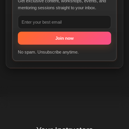
Get exclusive content, workshops, events, and
mentoring sessions straight to your inbox.
No spam. Unsubscribe anytime.