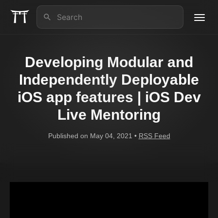
Toggl
navig
About us
Developing Modular and
iOS Lead Essentials
Independently Deployable
iOS app features | iOS Dev
Articles
Live Mentoring
Contact
Published on May 04, 2021 •
RSS Feed