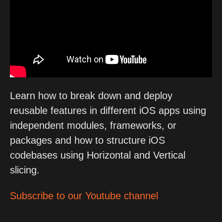
Learn how to break down and deploy
reusable features in different iOS apps using
independent modules, frameworks, or
packages and how to structure iOS
codebases using Horizontal and Vertical
slicing.
Subscribe to our Youtube channel