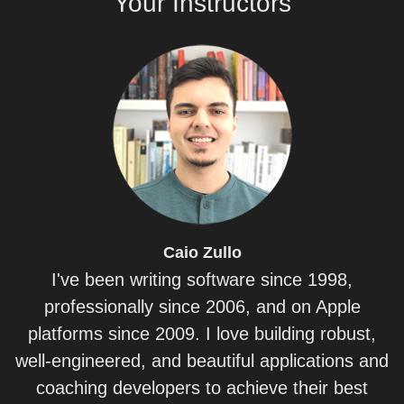
Your
Instructors
Caio
Zullo
I've been writing software since 1998,
professionally since 2006, and on Apple
platforms since 2009. I love building robust,
well-engineered, and beautiful applications and
coaching developers to achieve their best