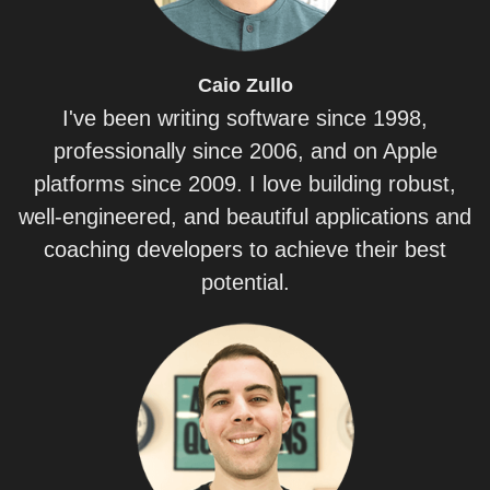
Caio
Zullo
I've been writing software since 1998,
professionally since 2006, and on Apple
platforms since 2009. I love building robust,
well-engineered, and beautiful applications and
coaching developers to achieve their best
potential.