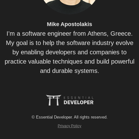
Mike
Apostolakis
I'm a software engineer from Athens, Greece.
My goal is to help the software industry evolve
by enabling developers and companies to
practice valuable techniques and build powerful
and durable systems.
© Essential Developer. All rights reserved.
Privacy Policy