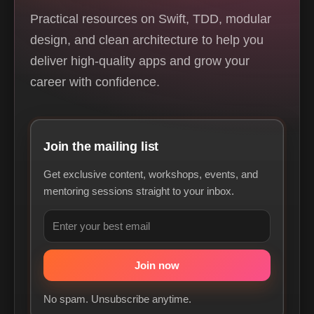
Practical resources on Swift, TDD, modular
design, and clean architecture to help you
deliver high-quality apps and grow your
career with confidence.
Join the mailing list
Get exclusive content, workshops, events, and
mentoring sessions straight to your inbox.
No spam. Unsubscribe anytime.