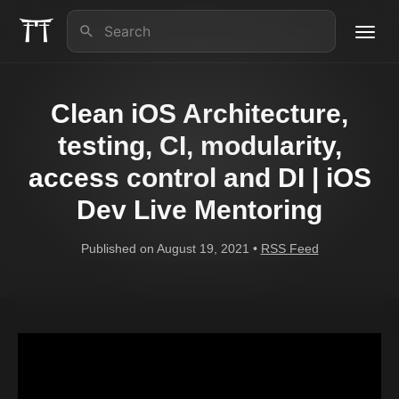
Toggl
navig
About us
Clean iOS Architecture,
iOS Lead Essentials
testing, CI, modularity,
access control and DI | iOS
Articles
Dev Live Mentoring
Contact
Published on August 19, 2021 •
RSS Feed