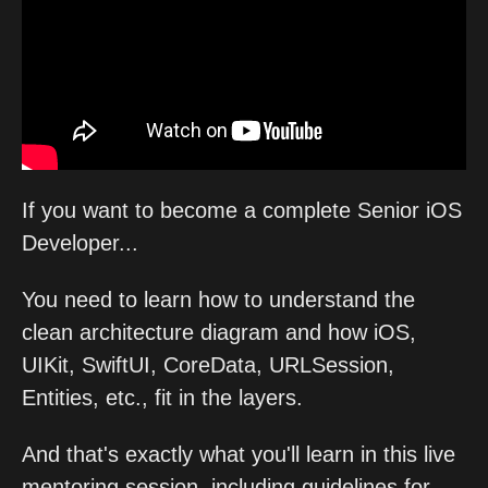
If you want to become a complete Senior iOS
Developer...
You need to learn how to understand the
clean architecture diagram and how iOS,
UIKit, SwiftUI, CoreData, URLSession,
Entities, etc., fit in the layers.
And that's exactly what you'll learn in this live
mentoring session, including guidelines for