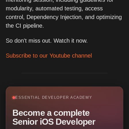
modularity, automated testing, access
control, Dependency Injection, and optimizing
the CI pipeline.
So don't miss out. Watch it now.
Subscribe to our Youtube channel
ESSENTIAL DEVELOPER ACADEMY
Become a complete
Senior iOS Developer