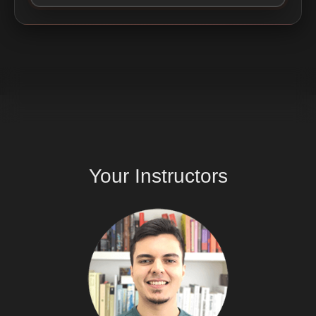
Your
Instructors