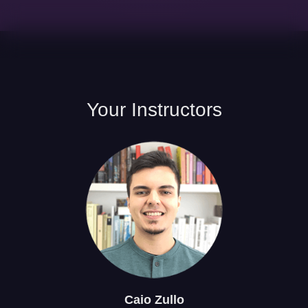
Your
Instructors
Caio
Zullo