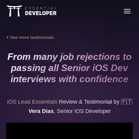
Join the iOS Lead
Toggl
Essentials program
navig
⏴ See more testimonials
From many job rejections to
passing all Senior iOS Dev
interviews with confidence
iOS Lead Essentials
Review & Testimonial by
🇵🇹
Vera Dias
,
Senior iOS Developer