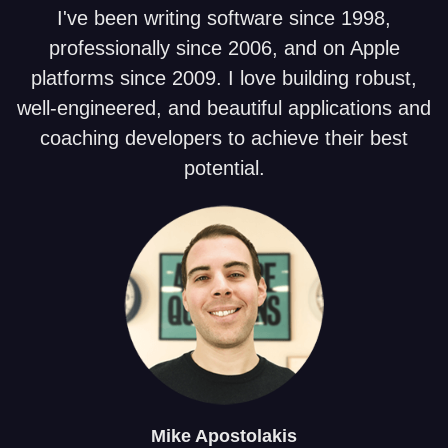
I've been writing software since 1998,
professionally since 2006, and on Apple
platforms since 2009. I love building robust,
well-engineered, and beautiful applications and
coaching developers to achieve their best
potential.
Mike
Apostolakis