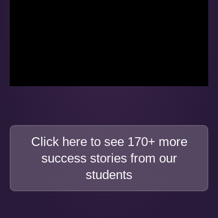
Click here to see 170+ more
success stories from our
students