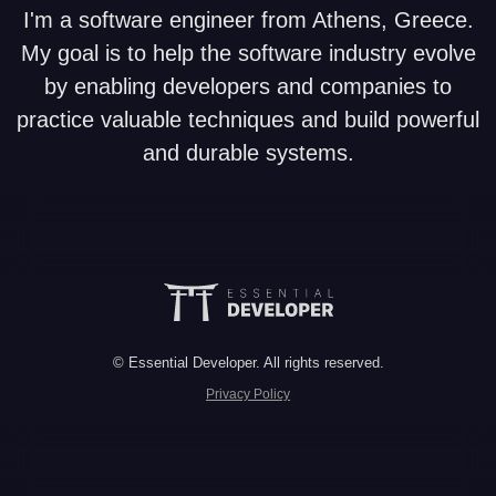
I'm a software engineer from Athens, Greece.
My goal is to help the software industry evolve
by enabling developers and companies to
practice valuable techniques and build powerful
and durable systems.
© Essential Developer. All rights reserved.
Privacy Policy