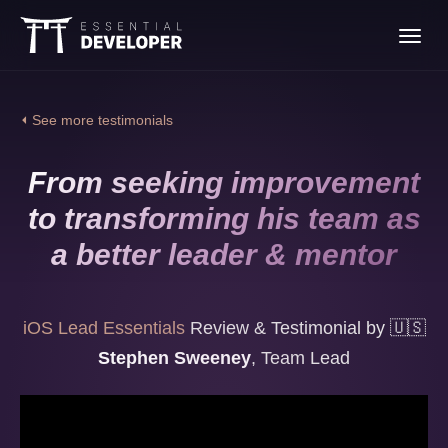
Join the iOS Lead
Toggl
Essentials program
navig
⏴ See more testimonials
From seeking improvement
to transforming his team as
a better leader & mentor
iOS Lead Essentials
Review & Testimonial by
🇺🇸
Stephen Sweeney
,
Team Lead