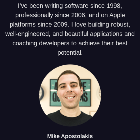
I've been writing software since 1998,
professionally since 2006, and on Apple
platforms since 2009. I love building robust,
well-engineered, and beautiful applications and
coaching developers to achieve their best
potential.
Mike
Apostolakis