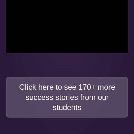
Click here to see 170+ more
success stories from our
students