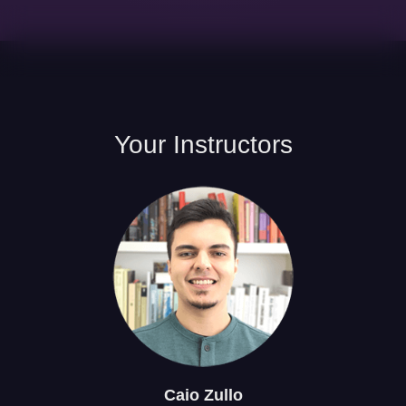
Your
Instructors
Caio
Zullo