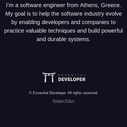
I'm a software engineer from Athens, Greece.
My goal is to help the software industry evolve
by enabling developers and companies to
practice valuable techniques and build powerful
and durable systems.
© Essential Developer. All rights reserved.
Privacy Policy