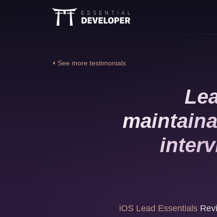
⏴ See more testimonials
Lea
maintaina
inter
iOS Lead Essentials
Revi