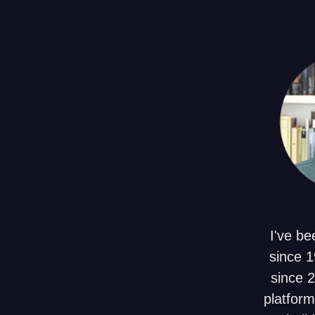
I've be
since 1
since 
platform