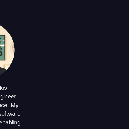
kis
ngineer
ece. My
 software
enabling