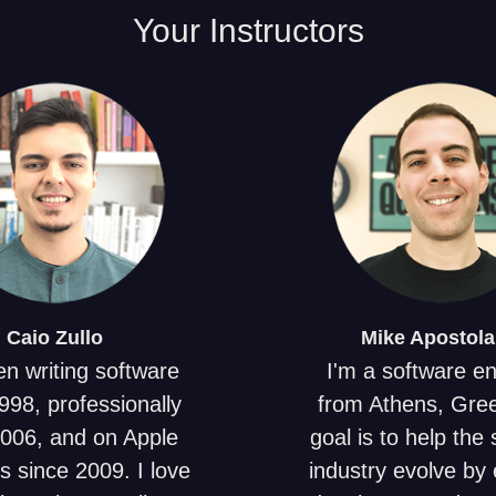
Your
Instructors
Caio
Zullo
Mike
Apostola
en writing software
I'm a software e
998, professionally
from Athens, Gre
2006, and on Apple
goal is to help the
s since 2009. I love
industry evolve by 