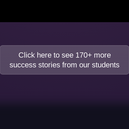
Click here to see 170+ more
success stories from our students