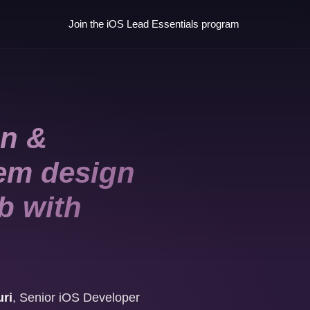
Join the iOS Lead Essentials program
an &
tem design
b with
ri
,
Senior iOS Developer