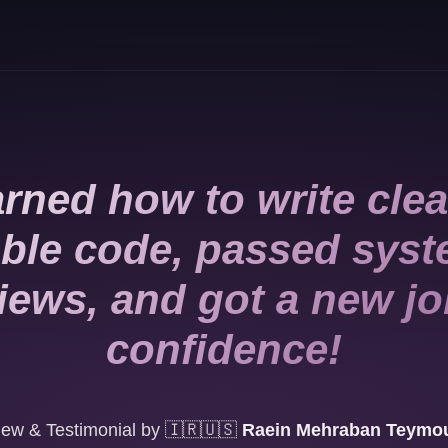
rned how to write cle
ble code, passed sys
views, and got a new jo
confidence!
ew & Testimonial by
🇮🇷🇺🇸
Raein Mehraban Teymou