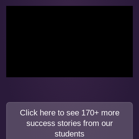
Click here to see 170+ more
success stories from our
students