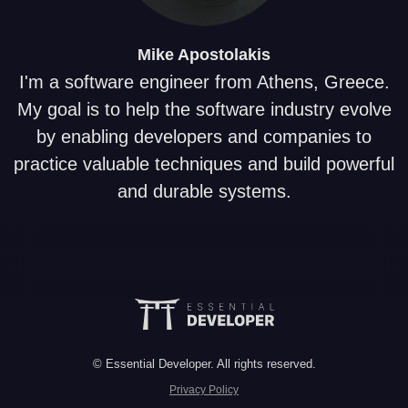
Mike
Apostolakis
I'm a software engineer from Athens, Greece.
My goal is to help the software industry evolve
by enabling developers and companies to
practice valuable techniques and build powerful
and durable systems.
© Essential Developer. All rights reserved.
Privacy Policy