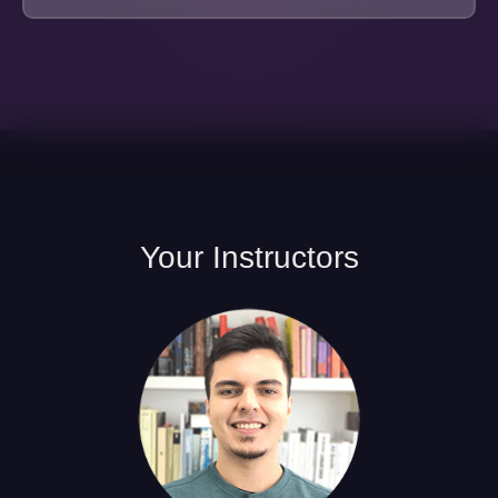
Your
Instructors