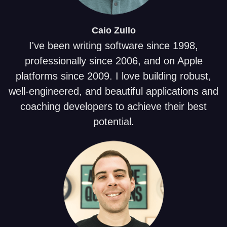
Caio
Zullo
I've been writing software since 1998,
professionally since 2006, and on Apple
platforms since 2009. I love building robust,
well-engineered, and beautiful applications and
coaching developers to achieve their best
potential.