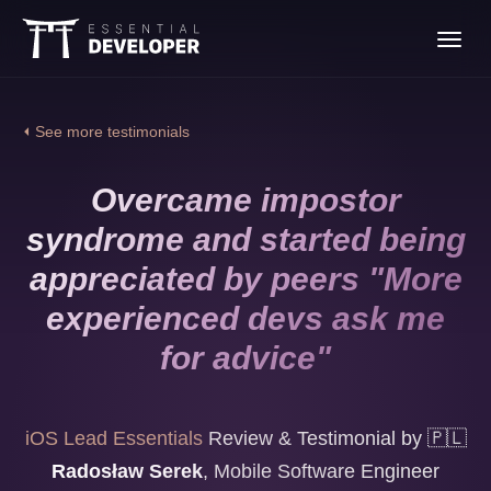
Join the iOS Lead
Toggl
Essentials program
navig
⏴ See more testimonials
Overcame impostor
syndrome and started being
appreciated by peers "More
experienced devs ask me
for advice"
iOS Lead Essentials
Review & Testimonial by
🇵🇱
Radosław Serek
,
Mobile Software Engineer