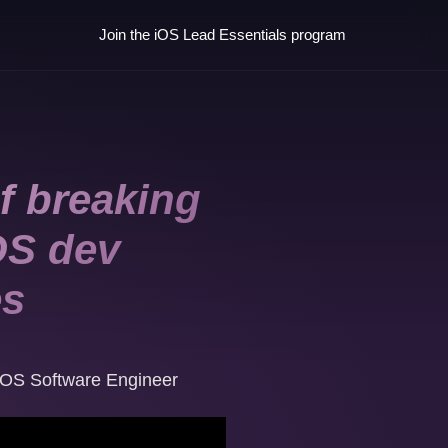
Join the iOS Lead Essentials program
f breaking
OS dev
es
iOS Software Engineer