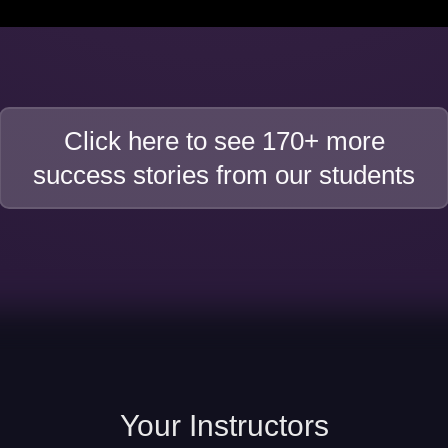
Click here to see 170+ more
success stories from our students
Your
Instructors