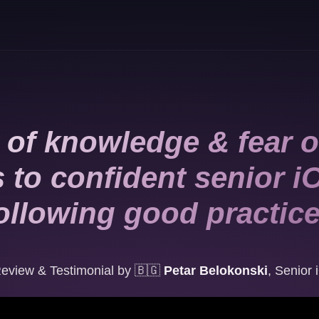
 of knowledge & fear o
s to confident senior i
ollowing good practic
eview & Testimonial by
🇧🇬
Petar Belokonski
,
Senior 