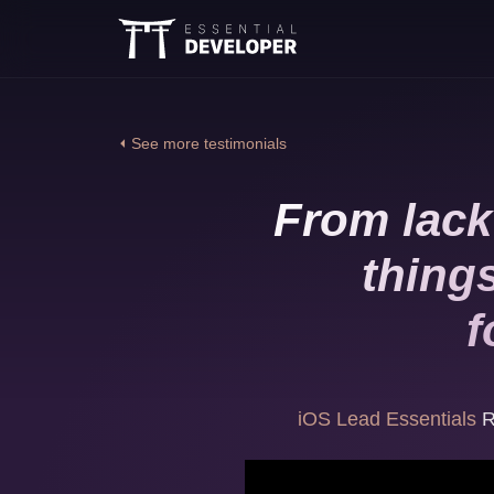
⏴ See more testimonials
From lack
thing
f
iOS Lead Essentials
R