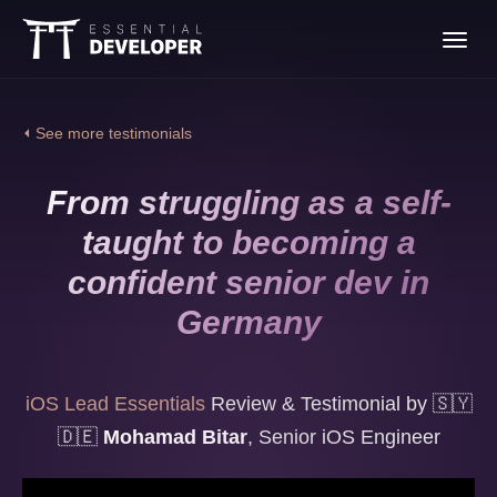
Join the iOS Lead
Toggl
Essentials program
navig
⏴ See more testimonials
From struggling as a self-
taught to becoming a
confident senior dev in
Germany
iOS Lead Essentials
Review & Testimonial by
🇸🇾
🇩🇪
Mohamad Bitar
,
Senior iOS Engineer