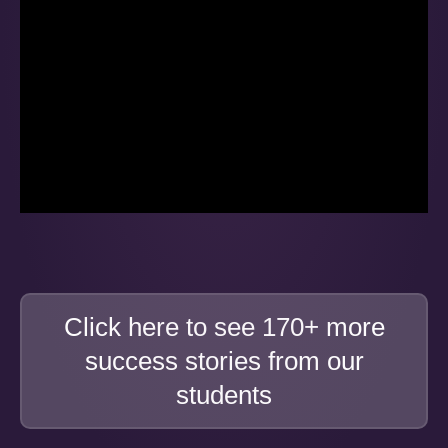
Click here to see 170+ more
success stories from our
students