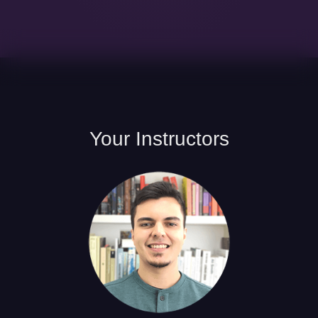
Your
Instructors