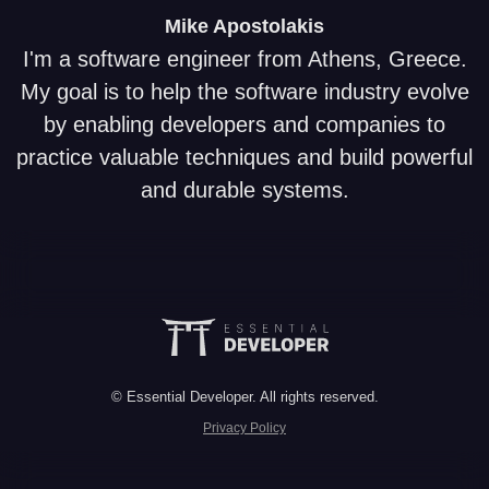
Mike
Apostolakis
I'm a software engineer from Athens, Greece.
My goal is to help the software industry evolve
by enabling developers and companies to
practice valuable techniques and build powerful
and durable systems.
© Essential Developer. All rights reserved.
Privacy Policy