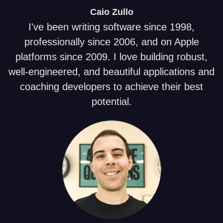
Caio
Zullo
I've been writing software since 1998,
professionally since 2006, and on Apple
platforms since 2009. I love building robust,
well-engineered, and beautiful applications and
coaching developers to achieve their best
potential.