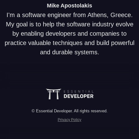
Mike
Apostolakis
I'm a software engineer from Athens, Greece.
My goal is to help the software industry evolve
by enabling developers and companies to
practice valuable techniques and build powerful
and durable systems.
© Essential Developer. All rights reserved.
Privacy Policy