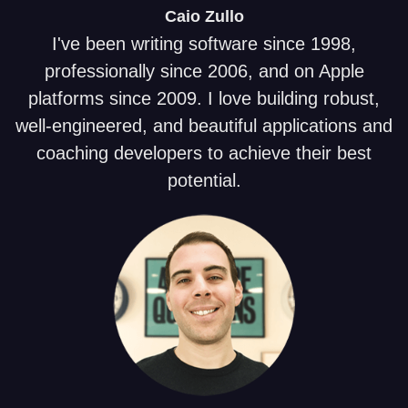
Caio
Zullo
I've been writing software since 1998,
professionally since 2006, and on Apple
platforms since 2009. I love building robust,
well-engineered, and beautiful applications and
coaching developers to achieve their best
potential.