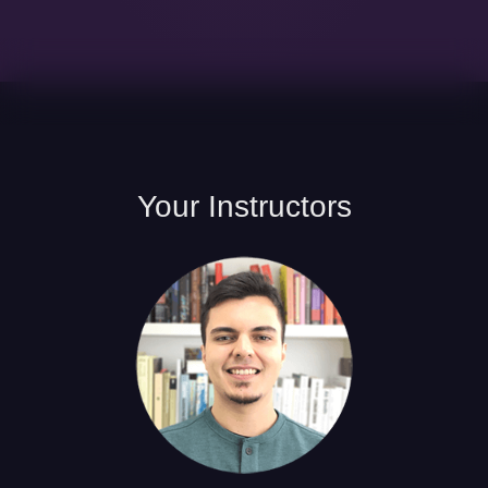
Your
Instructors