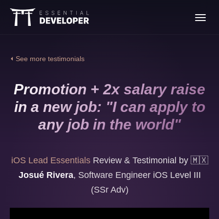
Join the iOS Lead
Toggl
Essentials program
navig
⏴ See more testimonials
Promotion + 2x salary raise
in a new job: "I can apply to
any job in the world"
iOS Lead Essentials
Review & Testimonial by
🇲🇽
Josué Rivera
,
Software Engineer iOS Level III
(SSr Adv)