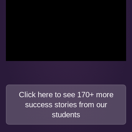
Click here to see 170+ more
success stories from our
students