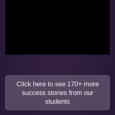
Click here to see 170+ more
success stories from our
students