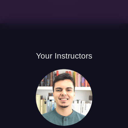
Your
Instructors