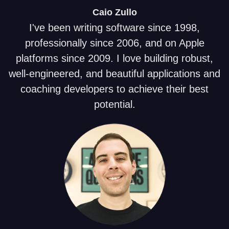
Caio
Zullo
I've been writing software since 1998,
professionally since 2006, and on Apple
platforms since 2009. I love building robust,
well-engineered, and beautiful applications and
coaching developers to achieve their best
potential.