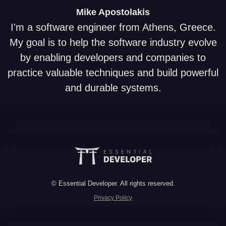
Mike
Apostolakis
I'm a software engineer from Athens, Greece.
My goal is to help the software industry evolve
by enabling developers and companies to
practice valuable techniques and build powerful
and durable systems.
© Essential Developer. All rights reserved.
Privacy Policy