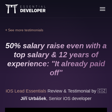
Join the iOS Lead
Toggl
Essentials program
navig
⏴ See more testimonials
50% salary raise even with a
top salary & 12 years of
experience: "It already paid
off"
iOS Lead Essentials
Review & Testimonial by
🇨🇿
Jiří Urbášek
,
Senior iOS developer