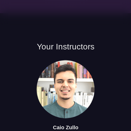
Your
Instructors
Caio
Zullo