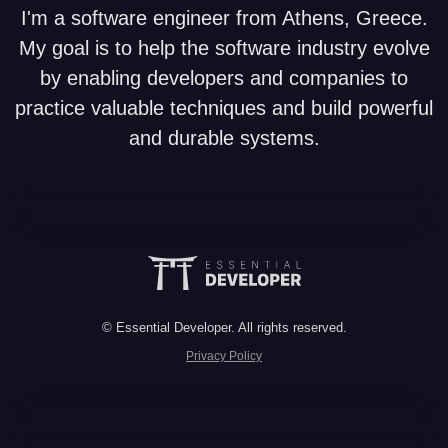
I'm a software engineer from Athens, Greece.
My goal is to help the software industry evolve
by enabling developers and companies to
practice valuable techniques and build powerful
and durable systems.
© Essential Developer. All rights reserved.
Privacy Policy