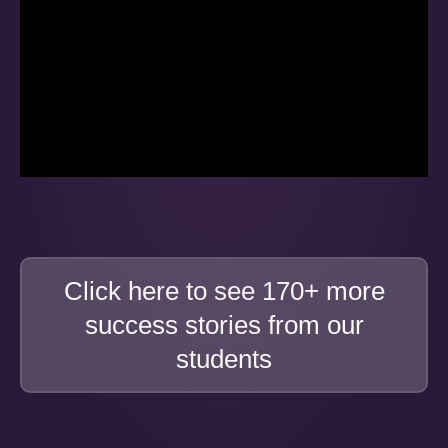
Click here to see 170+ more
success stories from our
students