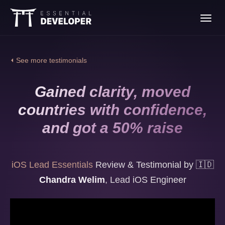
Join the iOS Lead
Toggl
Essentials program
navig
⏴ See more testimonials
Gained clarity, moved
countries with confidence,
and got a 50% raise
iOS Lead Essentials
Review & Testimonial by
🇮🇩
Chandra Welim
,
Lead iOS Engineer