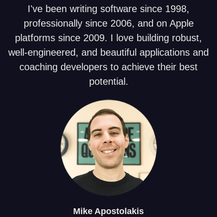
I've been writing software since 1998,
professionally since 2006, and on Apple
platforms since 2009. I love building robust,
well-engineered, and beautiful applications and
coaching developers to achieve their best
potential.
Mike
Apostolakis