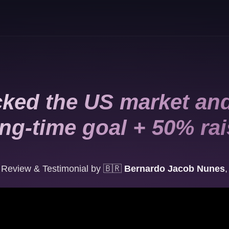
ked the US market and
ng-time goal + 50% ra
Review & Testimonial by
🇧🇷
Bernardo Jacob Nunes