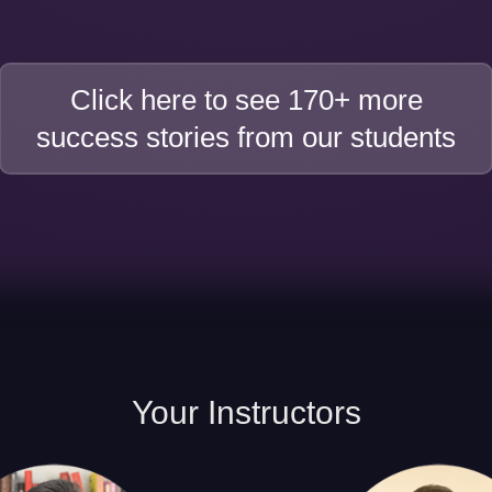
Click here to see 170+ more
success stories from our students
Your
Instructors