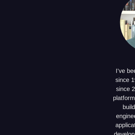
I've be
since 1
since 
platform
build
enginee
applica
develop