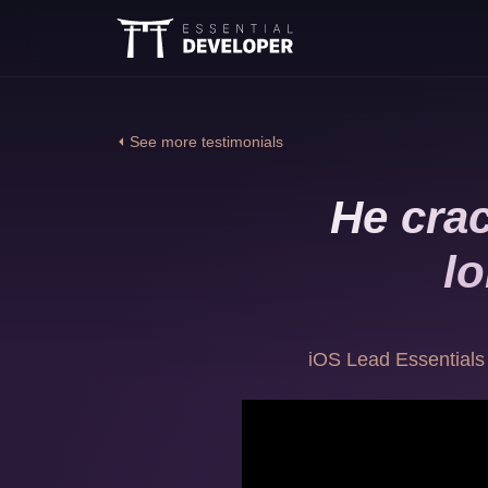
⏴ See more testimonials
He crac
lo
iOS Lead Essentials