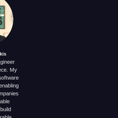
kis
ngineer
ece. My
 software
enabling
ompanies
uable
build
rable