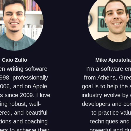
Caio
Zullo
Mike
Apostola
en writing software
I'm a software e
998, professionally
from Athens, Gre
2006, and on Apple
goal is to help the
s since 2009. I love
industry evolve by 
ing robust, well-
developers and c
red, and beautiful
to practice val
tions and coaching
techniques and 
ers to achieve their
powerful and du