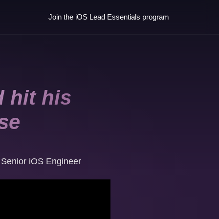
Join the iOS Lead Essentials program
 hit his
ise
,
Senior iOS Engineer