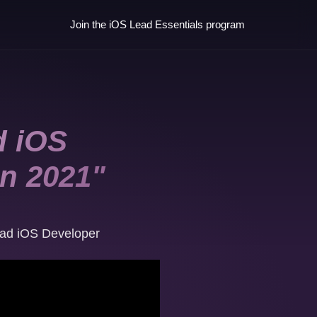
Join the iOS Lead Essentials program
d iOS
in 2021"
ad iOS Developer