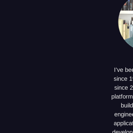
I've be
since 1
since 
platform
build
enginee
applica
develop