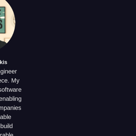
kis
ngineer
ece. My
 software
enabling
ompanies
uable
build
rable