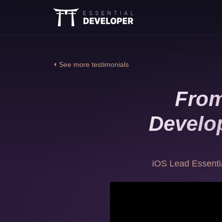
⏴ See more testimonials
From
Develop
iOS Lead Essenti