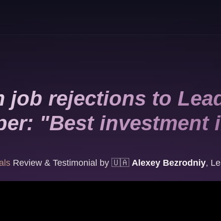
 job rejections to Lea
er: "Best investment 
als
Review & Testimonial by
🇺🇦
Alexey Bezrodniy
,
Le