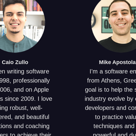
Caio
Zullo
Mike
Apostola
en writing software
I'm a software e
998, professionally
from Athens, Gre
2006, and on Apple
goal is to help the
s since 2009. I love
industry evolve by 
ing robust, well-
developers and c
red, and beautiful
to practice val
tions and coaching
techniques and 
ers to achieve their
powerful and du