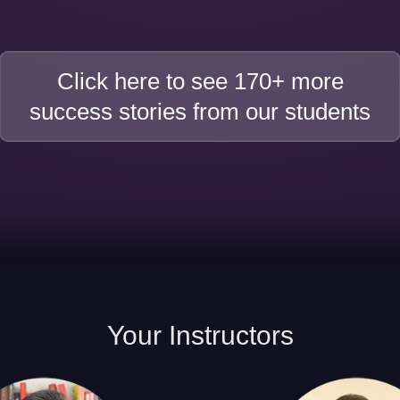
Click here to see 170+ more
success stories from our students
Your
Instructors