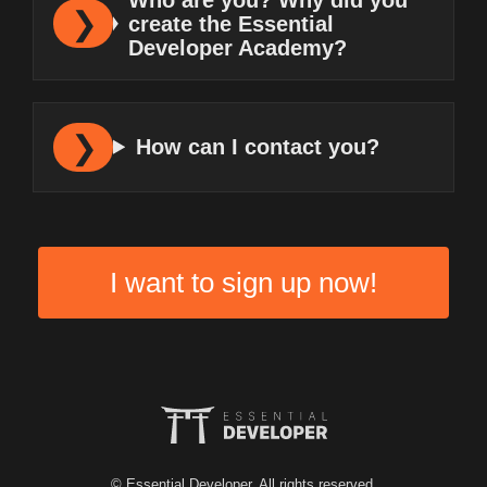
create the Essential
Developer Academy?
How can I contact you?
I want to sign up now!
© Essential Developer. All rights reserved.