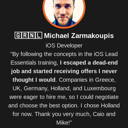
🇬🇷🇳🇱
Michael Zarmakoupis
iOS Developer
"By following the concepts in the iOS Lead
Essentials training,
I escaped a dead-end
job and started receiving offers I never
thought I would
. Companies in Greece,
UK, Germany, Holland, and Luxembourg
were eager to hire me, so I could negotiate
and choose the best option. I chose Holland
for now. Thank you very much, Caio and
Mike!"