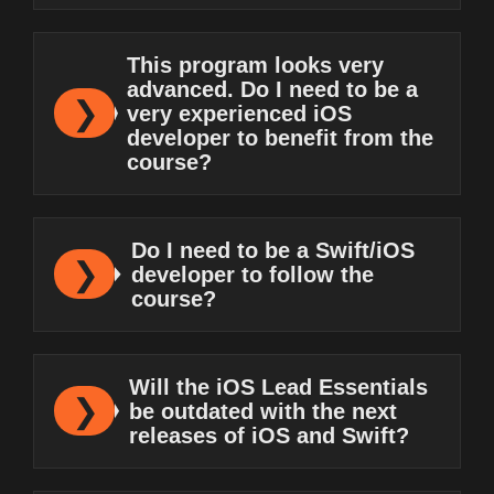
This program looks very
advanced. Do I need to be a
very experienced iOS
developer to benefit from the
course?
Do I need to be a Swift/iOS
developer to follow the
course?
Will the iOS Lead Essentials
be outdated with the next
releases of iOS and Swift?