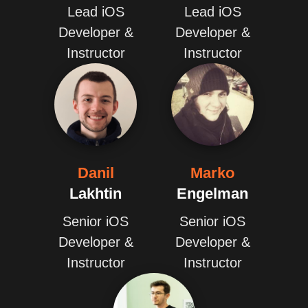
Lead iOS
Lead iOS
Developer &
Developer &
Instructor
Instructor
Danil
Marko
Lakhtin
Engelman
Senior iOS
Senior iOS
Developer &
Developer &
Instructor
Instructor