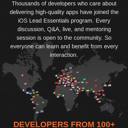
Thousands of developers who care about
delivering high-quality apps have joined the
iOS Lead Essentials program. Every
discussion, Q&A, live, and mentoring
session is open to the community. So
everyone can learn and benefit from every
interaction.
DEVELOPERS FROM 100+