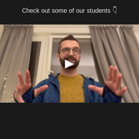
Check out some of our students 👇