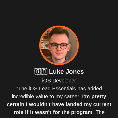
🇬🇧
Luke Jones
iOS Developer
"The iOS Lead Essentials has added
incredible value to my career.
I'm pretty
certain I wouldn't have landed my current
role if it wasn't for the program
. The