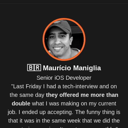
🇧🇷
Maurício Maniglia
Senior iOS Developer
"Last Friday I had a tech-interview and on
the same day
they offered me more than
double
what I was making on my current
job. I ended up accepting. The funny thing is
that it was in the same week that we did the