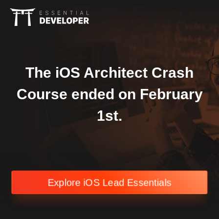
The iOS Architect Crash
Course ended on February
1st.