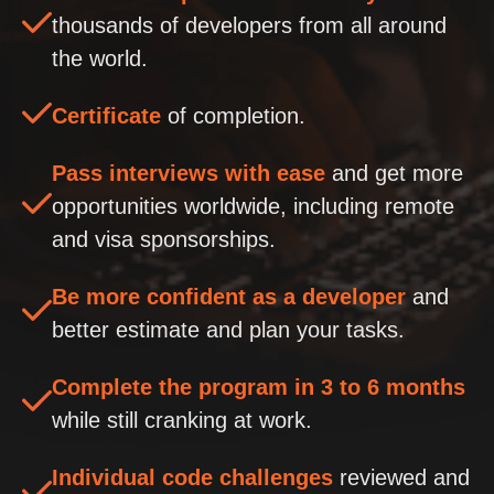
thousands of developers from all around
the world.
Certificate
of completion.
Pass interviews with ease
and get more
opportunities worldwide, including remote
and visa sponsorships.
Be more confident as a developer
and
better estimate and plan your tasks.
Complete the program in 3 to 6 months
while still cranking at work.
Individual code challenges
reviewed and