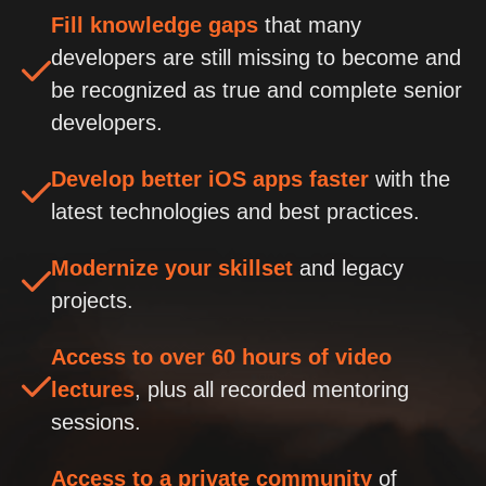
Fill knowledge gaps
that many
developers are still missing to become and
be recognized as true and complete senior
developers.
Develop better iOS apps faster
with the
latest technologies and best practices.
Modernize your skillset
and legacy
projects.
Access to over 60 hours of video
lectures
, plus all recorded mentoring
sessions.
Access to a private community
of