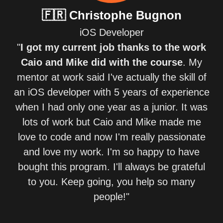
🇫🇷
Christophe Bugnon
iOS Developer
"
I got my current job thanks to the work
Caio and Mike did with the course
. My
mentor at work said I've actually the skill of
an iOS developer with 5 years of experience
when I had only one year as a junior. It was
lots of work but Caio and Mike made me
love to code and now I'm really passionate
and love my work. I'm so happy to have
bought this program. I'll always be grateful
to you. Keep going, you help so many
people!"