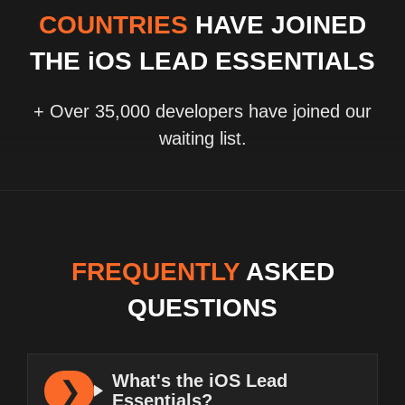
COUNTRIES
HAVE JOINED
THE iOS LEAD ESSENTIALS
+ Over 35,000 developers have joined our
waiting list.
FREQUENTLY
ASKED
QUESTIONS
What's the iOS Lead
Essentials?