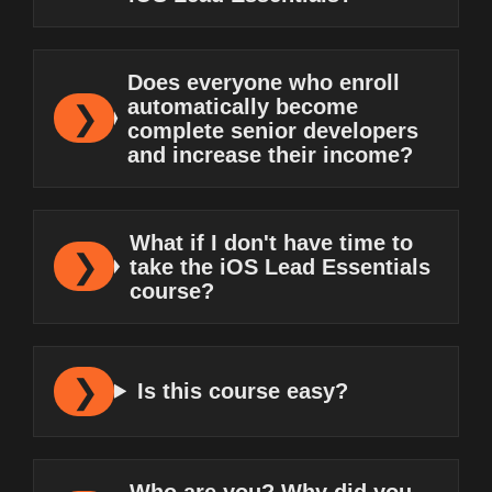
Does everyone who enroll
automatically become
complete senior developers
and increase their income?
What if I don't have time to
take the iOS Lead Essentials
course?
Is this course easy?
Who are you? Why did you