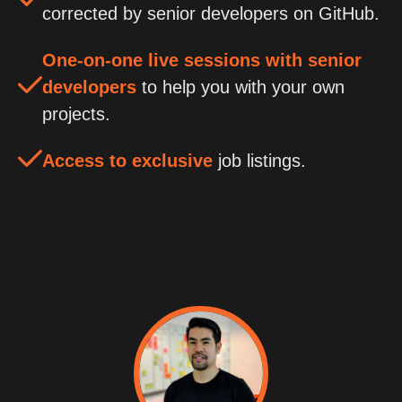
corrected by senior developers on GitHub.
One-on-one live sessions with senior
developers
to help you with your own
projects.
Access to exclusive
job listings.