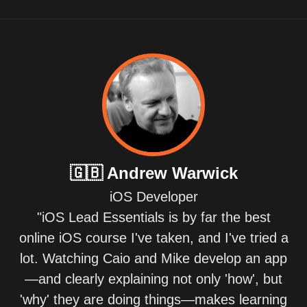
🇬🇧
Andrew Warwick
iOS Developer
"iOS Lead Essentials is by far the best
online iOS course I've taken, and I've tried a
lot. Watching Caio and Mike develop an app
—and clearly explaining not only 'how', but
'why' they are doing things—makes learning