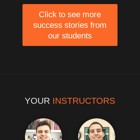
Click to see more
success stories from
our students
YOUR
INSTRUCTORS