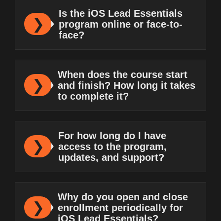
Is the iOS Lead Essentials
program online or face-to-
face?
When does the course start
and finish? How long it takes
to complete it?
For how long do I have
access to the program,
updates, and support?
Why do you open and close
enrollment periodically for
iOS Lead Essentials?