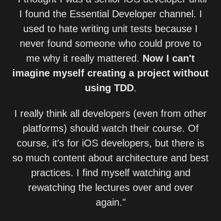
I found the Essential Developer channel. I
used to hate writing unit tests because I
never found someone who could prove to
me why it really mattered.
Now I can't
imagine myself creating a project without
using TDD
.
I really think all developers (even from other
platforms) should watch their course. Of
course, it's for iOS developers, but there is
so much content about architecture and best
practices. I find myself watching and
rewatching the lectures over and over
again."