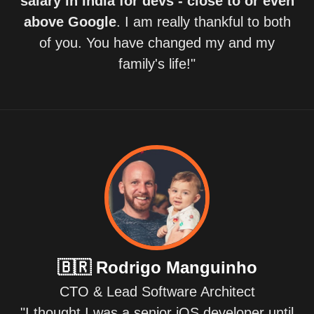
salary in India for devs - close to or even
above Google
. I am really thankful to both
of you. You have changed my and my
family's life!"
🇧🇷
Rodrigo Manguinho
CTO & Lead Software Architect
"I thought I was a senior iOS developer until