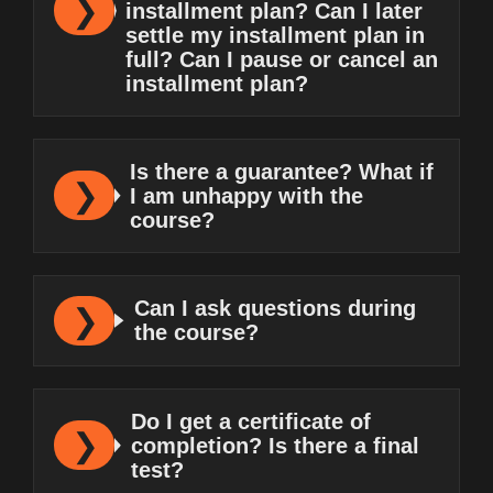
installment plan? Can I later
settle my installment plan in
full? Can I pause or cancel an
installment plan?
Is there a guarantee? What if
I am unhappy with the
course?
Can I ask questions during
the course?
Do I get a certificate of
completion? Is there a final
test?