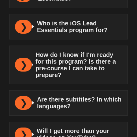
Who is the iOS Lead
Essentials program for?
How do I know if I'm ready
for this program? Is there a
pre-course I can take to
prepare?
Are there subtitles? In which
languages?
Will I get more than your