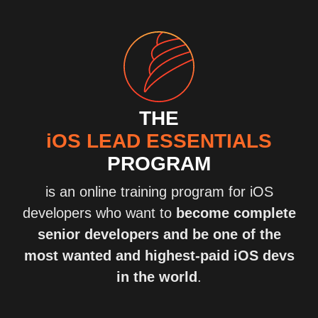
THE
iOS LEAD ESSENTIALS
PROGRAM
is an online training program for iOS
developers who want to
become complete
senior developers and be one of the
most wanted and highest-paid iOS devs
in the world
.