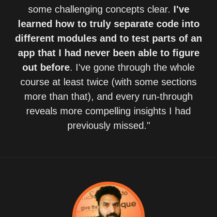
some challenging concepts clear.
I've
learned how to truly separate code into
different modules and to test parts of an
app that I had never been able to figure
out before
. I've gone through the whole
course at least twice (with some sections
more than that), and every run-through
reveals more compelling insights I had
previously missed."