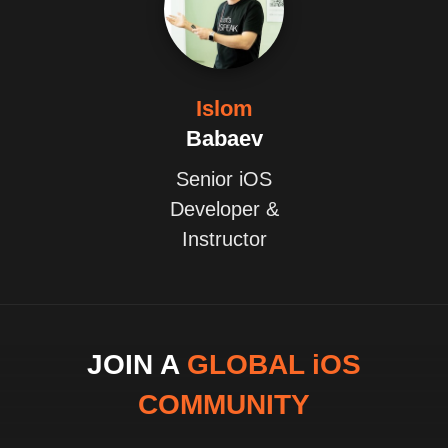
Islom
Babaev
Senior iOS
Developer &
Instructor
JOIN A
GLOBAL iOS
COMMUNITY