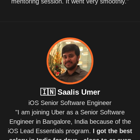
mentoring session. It went very smoothly."
🇮🇳
Saalis Umer
iOS Senior Software Engineer
"I am joining Uber as a Senior Software
Engineer in Bangalore, India because of the
iOS Lead Essentials program.
I got the best