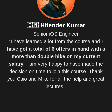
🇮🇳
Hitender Kumar
Senior iOS Engineer
"I have learned a lot from the course and
I
have got a total of 6 offers in hand with a
more than double hike on my current
salary
. I am very happy to have made the
decision on time to join this course. Thank
you Caio and Mike for all the help and great
lectures."