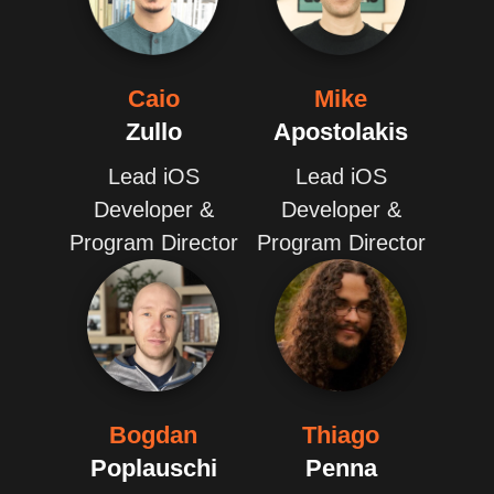
Caio
Mike
Zullo
Apostolakis
Lead iOS
Lead iOS
Developer &
Developer &
Program Director
Program Director
Bogdan
Thiago
Poplauschi
Penna