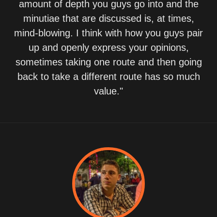
amount of depth you guys go into and the
minutiae that are discussed is, at times,
mind-blowing. I think with how you guys pair
up and openly express your opinions,
sometimes taking one route and then going
back to take a different route has so much
value."