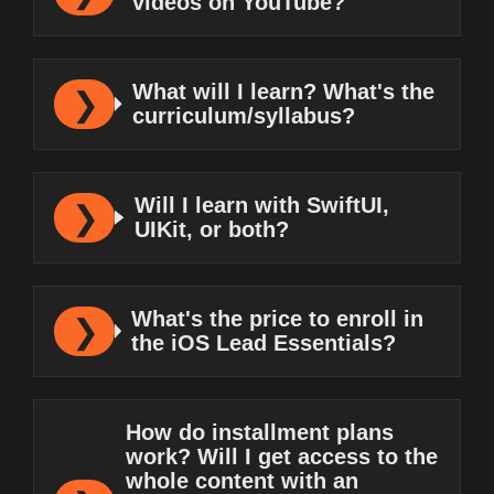
videos on YouTube?
What will I learn? What's the
curriculum/syllabus?
Will I learn with SwiftUI,
UIKit, or both?
What's the price to enroll in
the iOS Lead Essentials?
How do installment plans
work? Will I get access to the
whole content with an