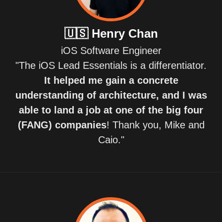
🇺🇸
Henry Chan
iOS Software Engineer
"The iOS Lead Essentials is a differentiator.
It helped me gain a concrete
understanding of architecture, and I was
able to land a job at one of the big four
(FANG) companies
! Thank you, Mike and
Caio."