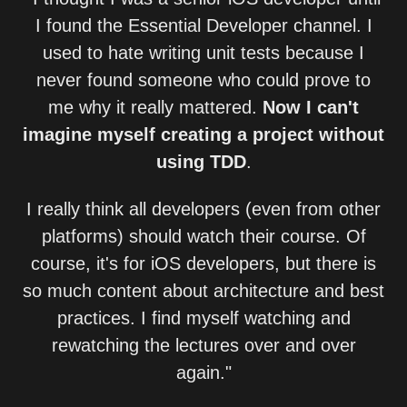
I found the Essential Developer channel. I
used to hate writing unit tests because I
never found someone who could prove to
me why it really mattered.
Now I can't
imagine myself creating a project without
using TDD
.
I really think all developers (even from other
platforms) should watch their course. Of
course, it's for iOS developers, but there is
so much content about architecture and best
practices. I find myself watching and
rewatching the lectures over and over
again."