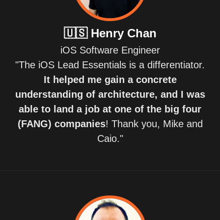
🇺🇸
Henry Chan
iOS Software Engineer
"The iOS Lead Essentials is a differentiator.
It helped me gain a concrete
understanding of architecture, and I was
able to land a job at one of the big four
(FANG) companies
! Thank you, Mike and
Caio."