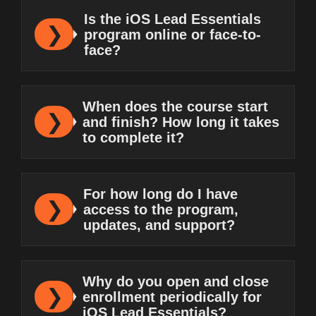
Is the iOS Lead Essentials
program online or face-to-
face?
When does the course start
and finish? How long it takes
to complete it?
For how long do I have
access to the program,
updates, and support?
Why do you open and close
enrollment periodically for
iOS Lead Essentials?