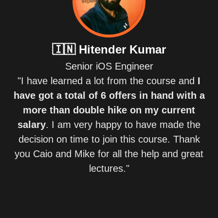
🇮🇳
Hitender Kumar
Senior iOS Engineer
"I have learned a lot from the course and
I
have got a total of 6 offers in hand with a
more than double hike on my current
salary
. I am very happy to have made the
decision on time to join this course. Thank
you Caio and Mike for all the help and great
lectures."