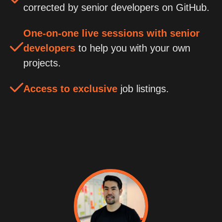
corrected by senior developers on GitHub.
One-on-one live sessions with senior
developers
to help you with your own
projects.
Access to exclusive
job listings.