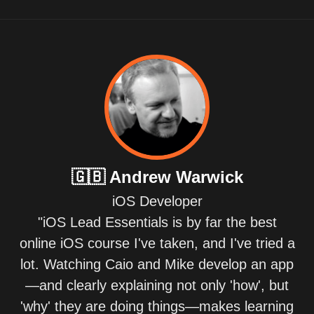
🇬🇧
Andrew Warwick
iOS Developer
"iOS Lead Essentials is by far the best
online iOS course I've taken, and I've tried a
lot. Watching Caio and Mike develop an app
—and clearly explaining not only 'how', but
'why' they are doing things—makes learning