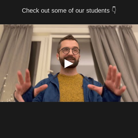
Check out some of our students 👇