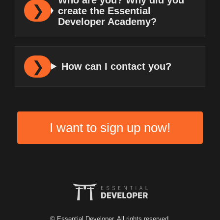
create the Essential
Developer Academy?
How can I contact you?
I want to sign up now!
© Essential Developer. All rights reserved.