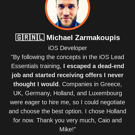
🇬🇷🇳🇱
Michael Zarmakoupis
iOS Developer
"By following the concepts in the iOS Lead
Essentials training,
I escaped a dead-end
job and started receiving offers I never
thought I would
. Companies in Greece,
UK, Germany, Holland, and Luxembourg
were eager to hire me, so I could negotiate
and choose the best option. I chose Holland
for now. Thank you very much, Caio and
Mike!"