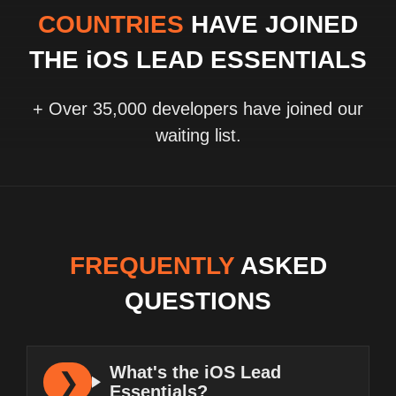
COUNTRIES
HAVE JOINED
THE iOS LEAD ESSENTIALS
+ Over 35,000 developers have joined our
waiting list.
FREQUENTLY
ASKED
QUESTIONS
What's the iOS Lead
Essentials?