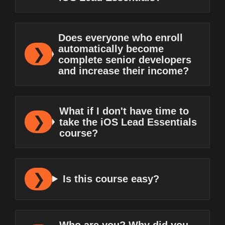
Does everyone who enroll
automatically become
complete senior developers
and increase their income?
What if I don't have time to
take the iOS Lead Essentials
course?
Is this course easy?
Who are you? Why did you