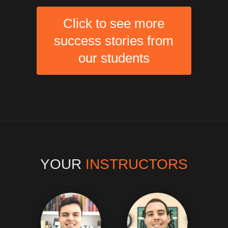
Click to see more
success stories from
our students
YOUR
INSTRUCTORS