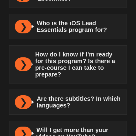
Who is the iOS Lead
Essentials program for?
How do I know if I'm ready
for this program? Is there a
pre-course I can take to
prepare?
Are there subtitles? In which
languages?
Will I get more than your