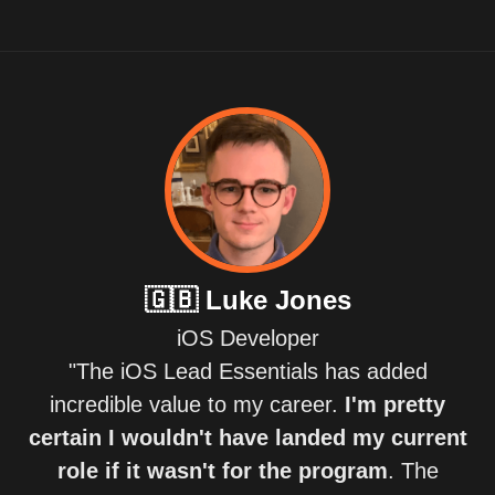
🇬🇧
Luke Jones
iOS Developer
"The iOS Lead Essentials has added
incredible value to my career.
I'm pretty
certain I wouldn't have landed my current
role if it wasn't for the program
. The