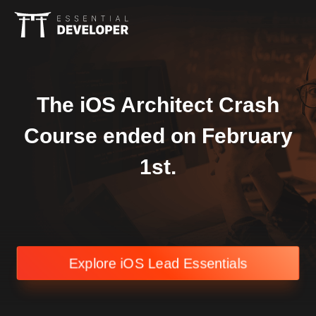
The iOS Architect Crash
Course ended on February
1st.