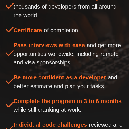
thousands of developers from all around
the world.
Certificate
of completion.
Pass interviews with ease
and get more
opportunities worldwide, including remote
and visa sponsorships.
Be more confident as a developer
and
better estimate and plan your tasks.
Complete the program in 3 to 6 months
while still cranking at work.
Individual code challenges
reviewed and