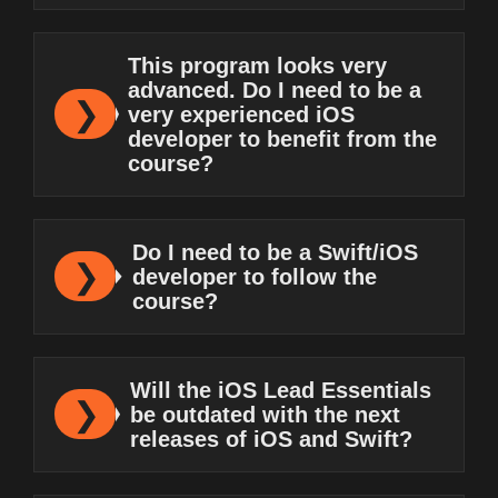
This program looks very
advanced. Do I need to be a
very experienced iOS
developer to benefit from the
course?
Do I need to be a Swift/iOS
developer to follow the
course?
Will the iOS Lead Essentials
be outdated with the next
releases of iOS and Swift?