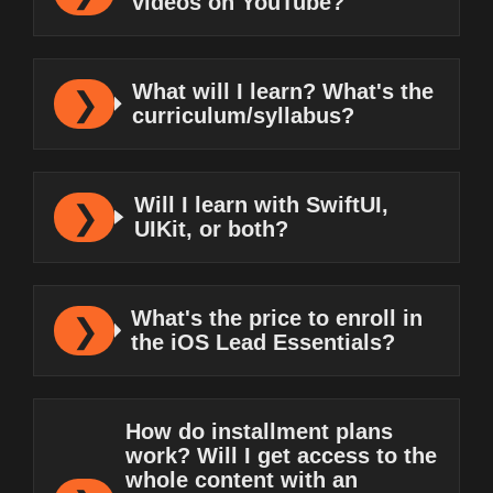
videos on YouTube?
What will I learn? What's the
curriculum/syllabus?
Will I learn with SwiftUI,
UIKit, or both?
What's the price to enroll in
the iOS Lead Essentials?
How do installment plans
work? Will I get access to the
whole content with an