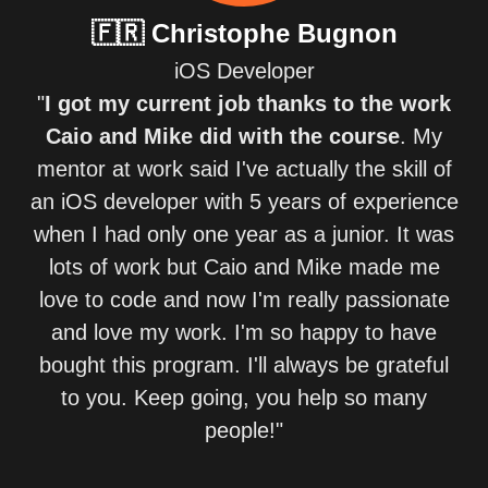
🇫🇷
Christophe Bugnon
iOS Developer
"
I got my current job thanks to the work
Caio and Mike did with the course
. My
mentor at work said I've actually the skill of
an iOS developer with 5 years of experience
when I had only one year as a junior. It was
lots of work but Caio and Mike made me
love to code and now I'm really passionate
and love my work. I'm so happy to have
bought this program. I'll always be grateful
to you. Keep going, you help so many
people!"