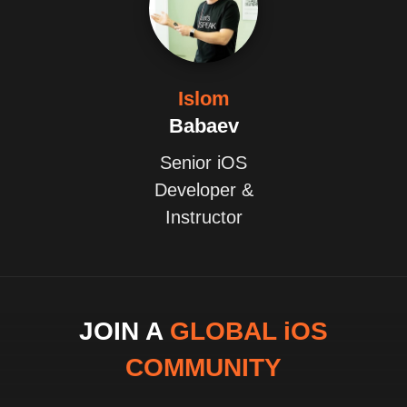
Islom
Babaev
Senior iOS
Developer &
Instructor
JOIN A
GLOBAL iOS
COMMUNITY