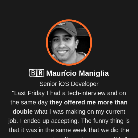
🇧🇷
Maurício Maniglia
Senior iOS Developer
"Last Friday I had a tech-interview and on
the same day
they offered me more than
double
what I was making on my current
job. I ended up accepting. The funny thing is
that it was in the same week that we did the