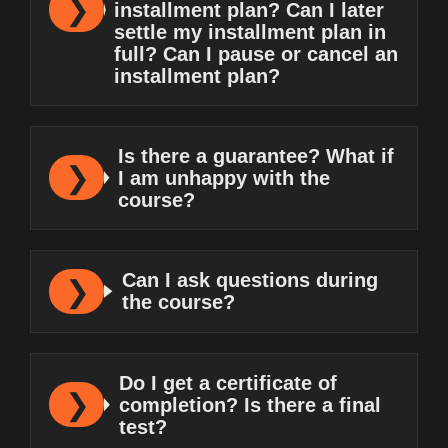
installment plan? Can I later
settle my installment plan in
full? Can I pause or cancel an
installment plan?
Is there a guarantee? What if
I am unhappy with the
course?
Can I ask questions during
the course?
Do I get a certificate of
completion? Is there a final
test?