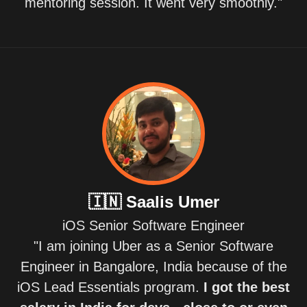
mentoring session. It went very smoothly."
🇮🇳
Saalis Umer
iOS Senior Software Engineer
"I am joining Uber as a Senior Software
Engineer in Bangalore, India because of the
iOS Lead Essentials program.
I got the best