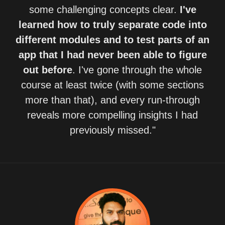
some challenging concepts clear.
I've
learned how to truly separate code into
different modules and to test parts of an
app that I had never been able to figure
out before
. I've gone through the whole
course at least twice (with some sections
more than that), and every run-through
reveals more compelling insights I had
previously missed."