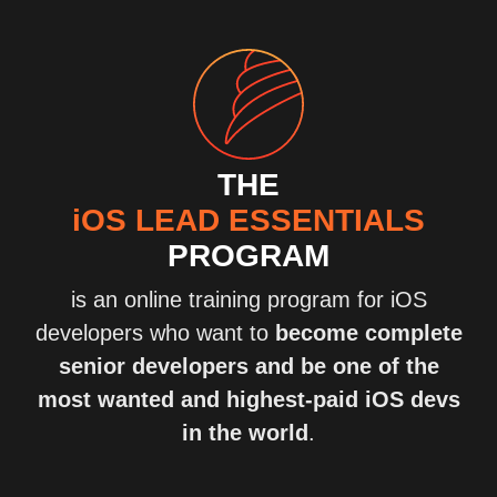
THE
iOS LEAD ESSENTIALS
PROGRAM
is an online training program for iOS
developers who want to
become complete
senior developers and be one of the
most wanted and highest-paid iOS devs
in the world
.