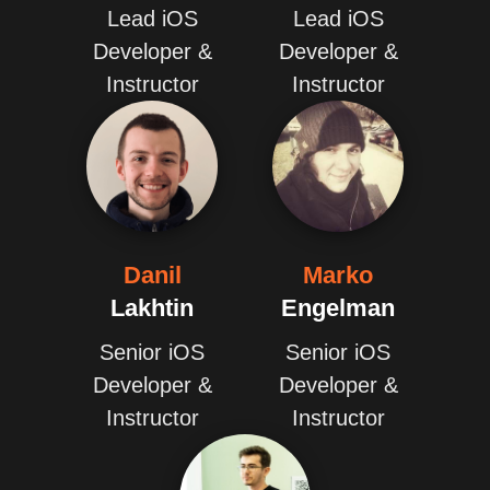
Lead iOS
Lead iOS
Developer &
Developer &
Instructor
Instructor
Danil
Marko
Lakhtin
Engelman
Senior iOS
Senior iOS
Developer &
Developer &
Instructor
Instructor