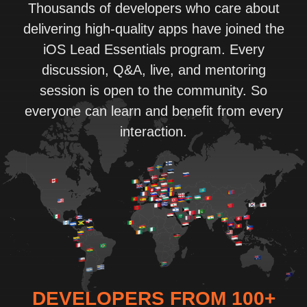
Thousands of developers who care about
delivering high-quality apps have joined the
iOS Lead Essentials program. Every
discussion, Q&A, live, and mentoring
session is open to the community. So
everyone can learn and benefit from every
interaction.
DEVELOPERS FROM 100+