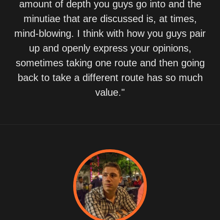
amount of depth you guys go into and the
minutiae that are discussed is, at times,
mind-blowing. I think with how you guys pair
up and openly express your opinions,
sometimes taking one route and then going
back to take a different route has so much
value."