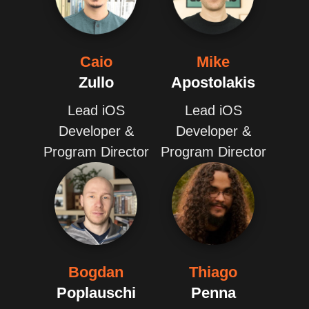
Caio
Mike
Zullo
Apostolakis
Lead iOS
Lead iOS
Developer &
Developer &
Program Director
Program Director
Bogdan
Thiago
Poplauschi
Penna