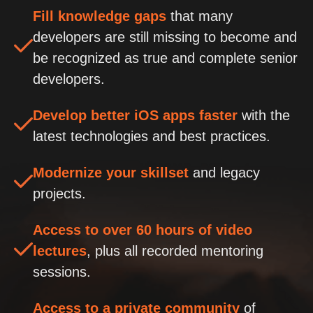
Fill knowledge gaps
that many
developers are still missing to become and
be recognized as true and complete senior
developers.
Develop better iOS apps faster
with the
latest technologies and best practices.
Modernize your skillset
and legacy
projects.
Access to over 60 hours of video
lectures
, plus all recorded mentoring
sessions.
Access to a private community
of