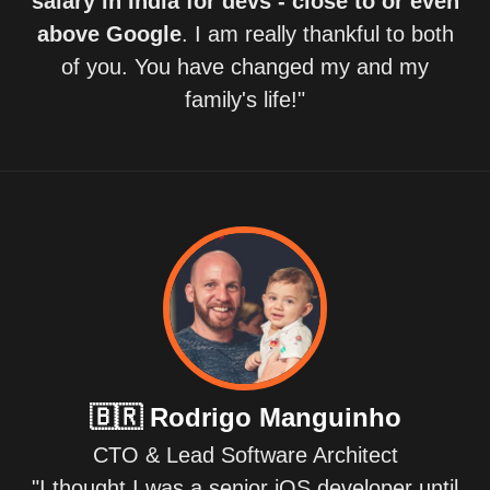
salary in India for devs - close to or even
above Google
. I am really thankful to both
of you. You have changed my and my
family's life!"
🇧🇷
Rodrigo Manguinho
CTO & Lead Software Architect
"I thought I was a senior iOS developer until